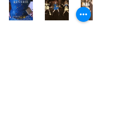
Allison Folger
Design
allisonfolgerdesign@gmail.com
©2022 by Allison Folger Design. Proudly created with
Wix.com