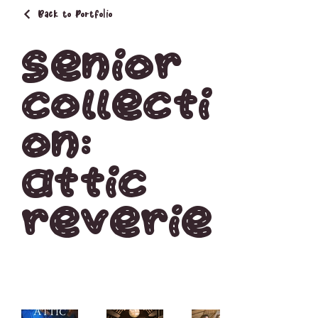
Back to Portfolio
Senior
Collecti
on:
Attic
Reverie