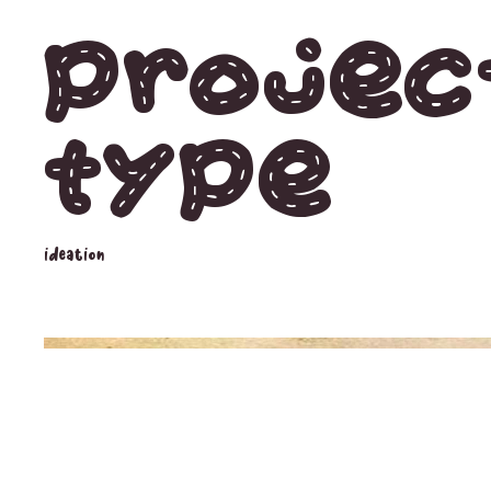
Projec
type
ideation