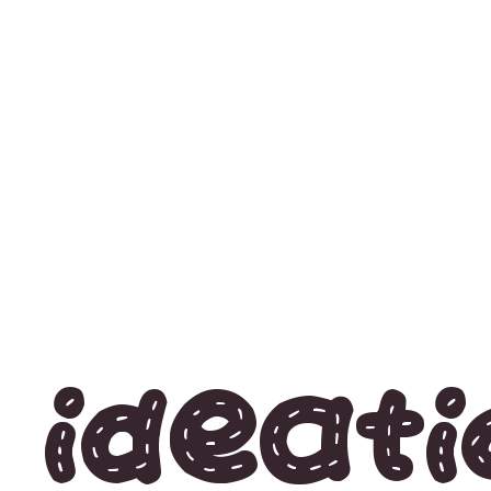
Ideati