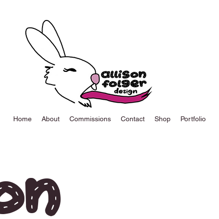
Home
About
Commissions
Contact
Shop
Portfolio
on