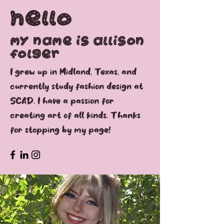
Hello
My name is Allison
folger
I grew up in Midland, Texas, and
currently study fashion design at
SCAD. I have a passion for
creating art of all kinds. Thanks
for stopping by my page!