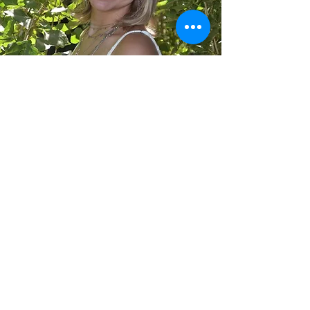
Allison Folger
Design
allisonfolgerdesign@gmail.com
©2022 by Allison Folger Design. Proudly created with
Wix.com