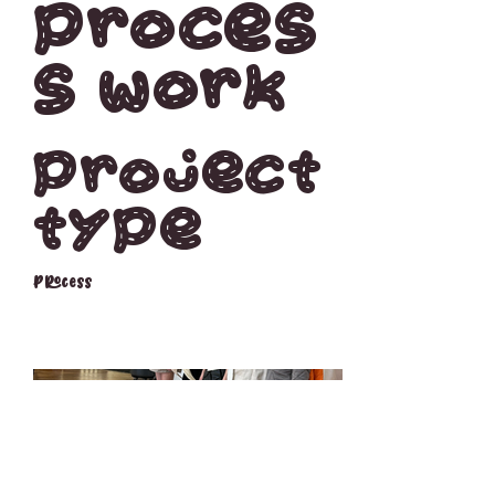
Proces
s work
Project
type
Process