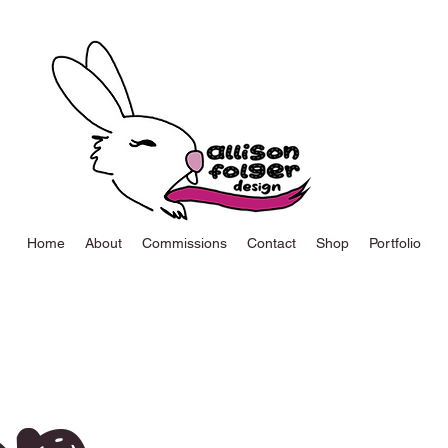
Home
About
Commissions
Contact
Shop
Portfolio