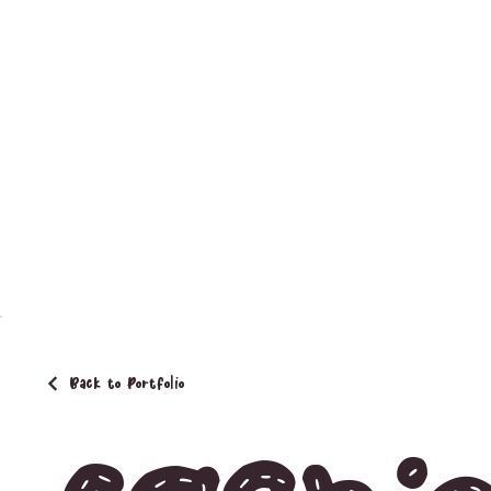
Back to Portfolio