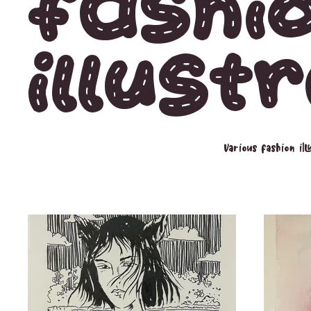
Fashi
Illust
Various fashion il