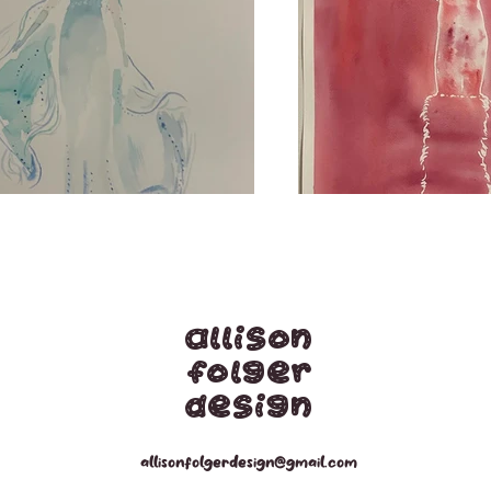
Allison
Folger
Design
allisonfolgerdesign@gmail.com