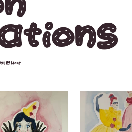
on
rations
lustrations