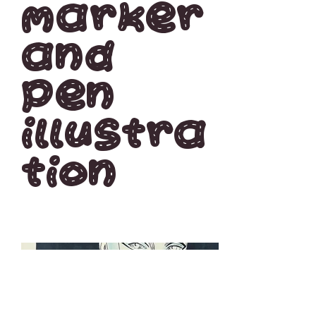
Marker
and
pen
illustra
tion