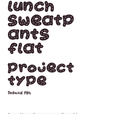
Lunch
Sweatp
ants
Flat
Project
type
Technical Flat