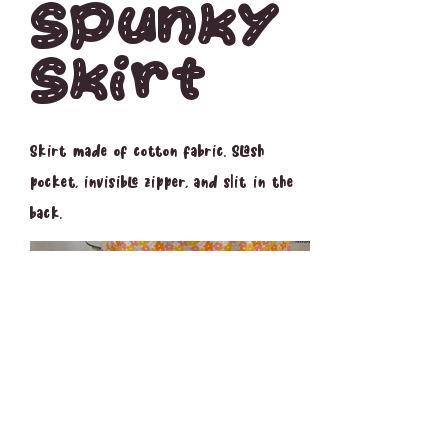
Spunky
Skirt
Skirt made of cotton fabric. Slash
pocket, invisible zipper, and slit in the
back.