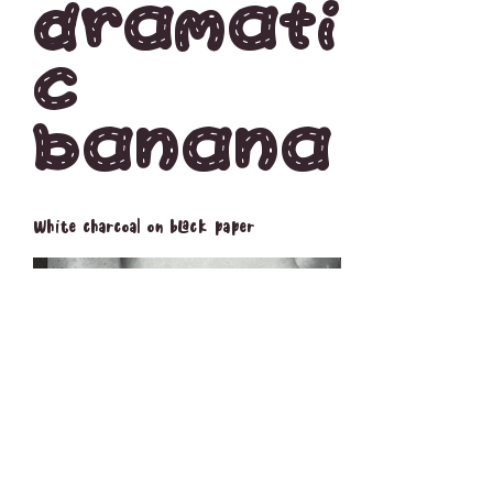
Dramati
c
Banana
White charcoal on black paper