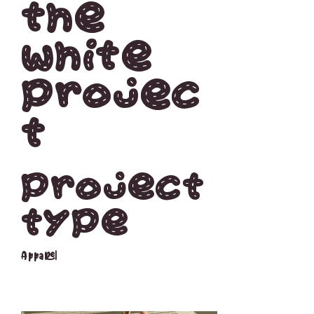
The
white
projec
t
Project
type
Apparel